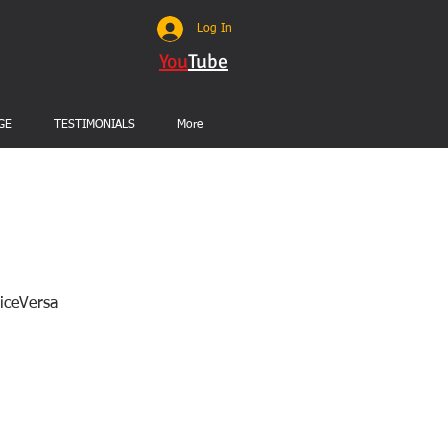
Log In
You
Tube
GE
TESTIMONIALS
More
ViceVersa