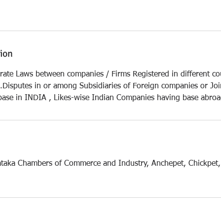
tion
rate Laws between companies / Firms Registered in different coun
Disputes in or among Subsidiaries of Foreign companies or Joi
ase in INDIA , Likes-wise Indian Companies having base abro
ataka Chambers of Commerce and Industry, Anchepet, Chickpet,