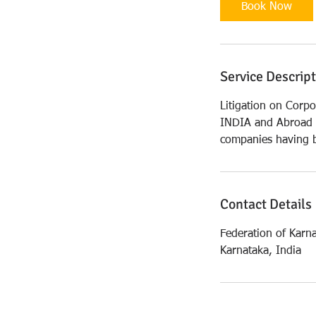
i
Book Now
n
Service Descrip
Litigation on Corpo
INDIA and Abroad .
companies having b
Contact Details
Federation of Karn
Karnataka, India