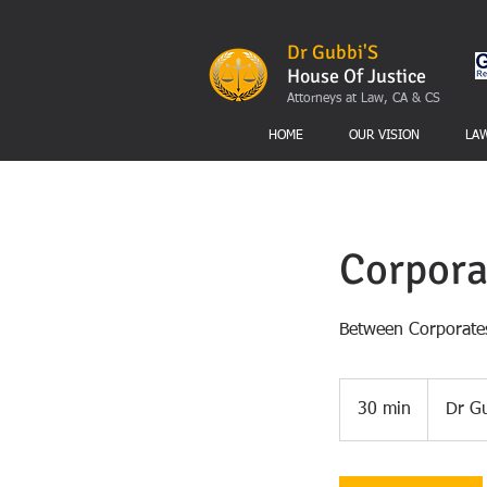
Dr Gubbi'S
House Of Justice
Attorneys at Law, CA & CS
HOME
OUR VISION
LA
Corpora
Between Corporates
30 min
3
Dr Gu
0
m