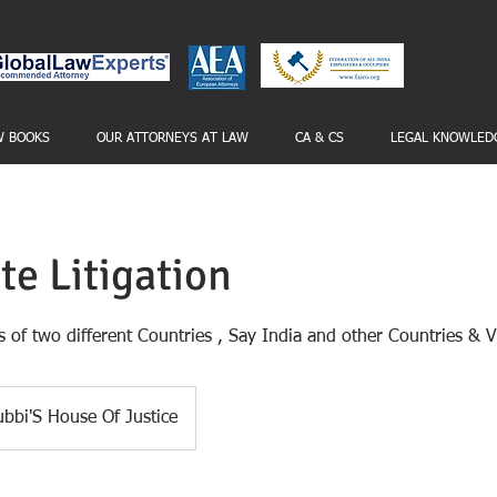
W BOOKS
OUR ATTORNEYS AT LAW
CA & CS
LEGAL KNOWLED
te Litigation
 of two different Countries , Say India and other Countries & 
bbi'S House Of Justice