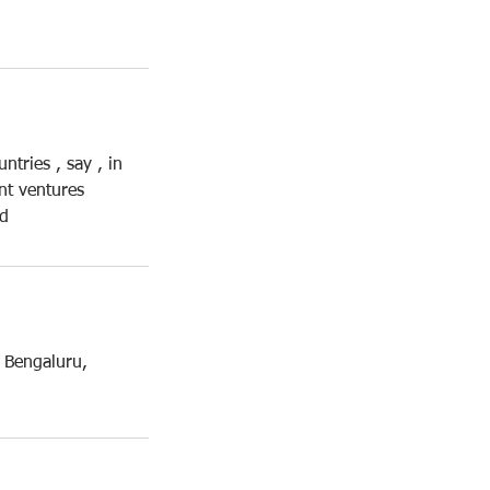
tries , say , in
nt ventures
ad
 Bengaluru,