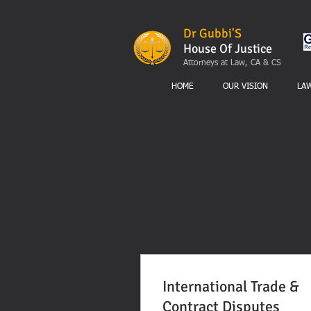
Dr Gubbi'S
House Of Justice
Attorneys at Law, CA & CS
HOME
OUR VISION
LA
International Trade &
Contract Disputes