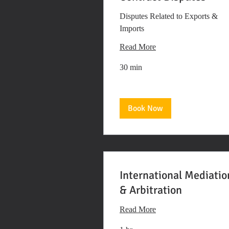
Disputes Related to Exports &
Imports
Read More
30 min
Book Now
International Mediatio
& Arbitration
Read More