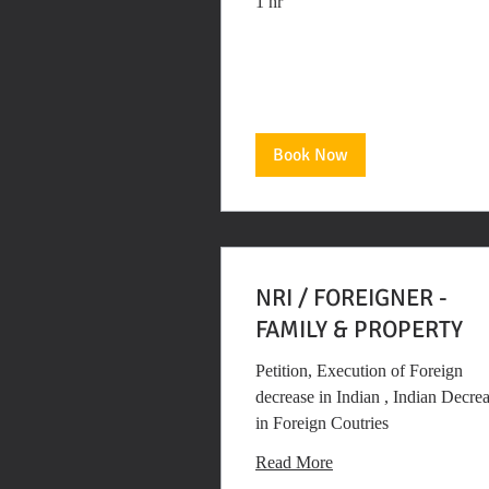
1 hr
Book Now
NRI / FOREIGNER -
FAMILY & PROPERTY
Petition, Execution of Foreign
decrease in Indian , Indian Decre
in Foreign Coutries
Read More