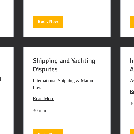
Book Now
Shipping and Yachting
I
Disputes
A
d
International Shipping & Marine
Av
Law
R
Read More
3
30 min