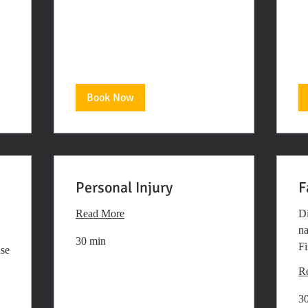
Book Now
Personal Injury
F
Read More
Di
na
30 min
Fi
ase
R
3