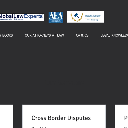
W BOOKS
OUR ATTORNEYS AT LAW
CA & CS
LEGAL KNOWLED
Our Services
Cross Border Disputes
P