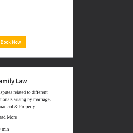
Book Now
amily Law
sputes related to different
tionals arising by marriage,
nancial & Property
ead More
0 min