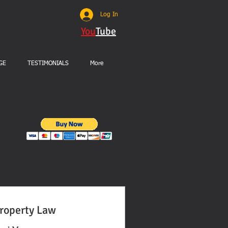
Log In
You
Tube
GE
TESTIMONIALS
More
roperty Law