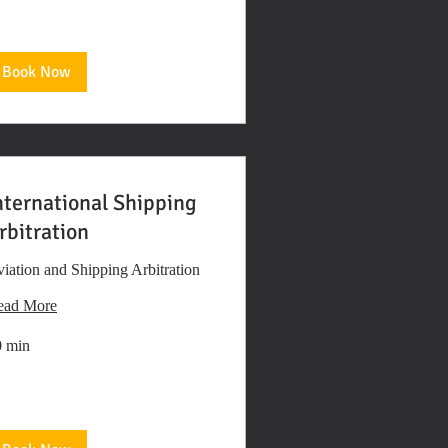
Book Now
nternational Shipping
rbitration
iation and Shipping Arbitration
ead More
0 min