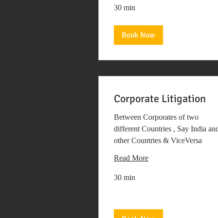
30 min
Book Now
Corporate Litigation
Between Corporates of two
different Countries , Say India an
other Countries & ViceVersa
Read More
30 min