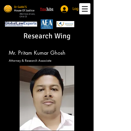
Dr Gubbi'S
You
Tube
Log In
House Of Justice
Attorneys at Law,
CA & CS
Research Wing
Mr. Pritam Kumar Ghosh
Attorney & Research Associate