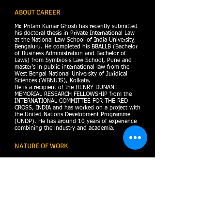
ABOUT CAREER
Mr. Pritam Kumar Ghosh has recently submitted
his doctoral thesis in Private International Law
at the National Law School of India University,
Bengaluru. He completed his BBALLB (Bachelor
of Business Administration and Bachelor of
Laws) from Symbiosis Law School, Pune and
master’s in public international law from the
West Bengal National University of Juridical
Sciences (WBNUJS), Kolkata.
He is a recipient of the HENRY DUNANT
MEMORIAL RESEARCH FELLOWSHIP from the
INTERNATIONAL COMMITTEE FOR THE RED
CROSS, INDIA and has worked on a project with
the United Nations Development Programme
(UNDP). He has around 10 years of experience
combining the industry and academia.
NATURE OF WORK
Public & Private International Law,
Real Estate Laws,
Civil & Criminal Laws,
Constitutional Law,
Commercial laws
Insolvency AND Bankruptcy Laws
Intellectual Property Laws
and ADR.
I possesses sound knowledge and