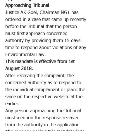
Approaching Tribunal
Justice AK Goel, Chairman NGT has 
ordered in a case that came up recently 
before the Tribunal that the person 
must first approach concerned 
authority by providing them 15 days 
time to respond about violations of any 
Environmental Law.
This mandate is effective from 1st 
August 2018.
After receiving the complaint, the 
concerned authority as to respond to 
the individual complainant or place the 
same on the respective website at the 
earliest.
Any person approaching the Tribunal 
must mention the response received 
from the authority in the application.