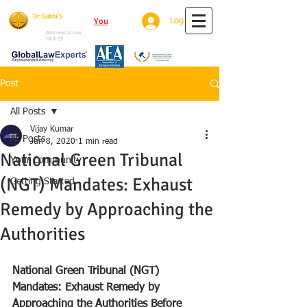
Dr Gubbi'S
You
Tube
Log In
House Of Justice
Attorneys at Law,
CA & CS
Post
All Posts
Vijay Kumar
All Posts
Jun 8, 2020
1 min read
National Green Tribunal
Your Community
(NGT) Mandates: Exhaust
Getting Started
Remedy by Approaching the
Authorities
National Green Tribunal (NGT) 
Mandates: Exhaust Remedy by 
Approaching the Authorities Before 