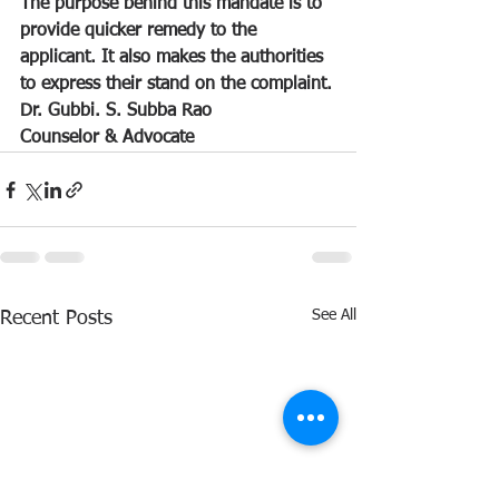
The purpose behind this mandate is to 
provide quicker remedy to the 
applicant. It also makes the authorities 
to express their stand on the complaint.
Dr. Gubbi. S. Subba Rao
Counselor & Advocate 
See All
Recent Posts