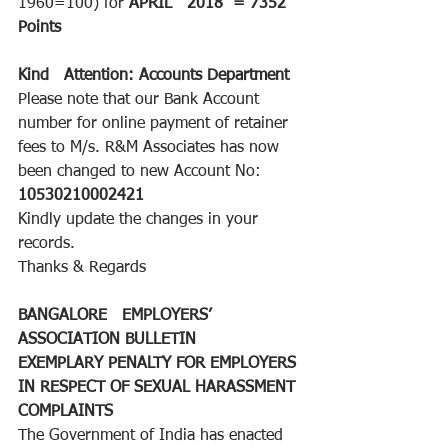
1960=100) for 
APRIL   2018
=
7352 
Points 
Kind   Attention: Accounts Department
Please note that our Bank Account   
number for online payment of retainer 
fees to M/s. R&M Associates has now   
been changed to new Account No: 
10530210002421
Kindly update the changes in your   
records. 
Thanks & Regards
BANGALORE   EMPLOYERS’ 
ASSOCIATION BULLETIN
EXEMPLARY PENALTY FOR EMPLOYERS 
IN RESPECT OF SEXUAL HARASSMENT 
COMPLAINTS
The Government of India has enacted 