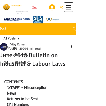
Dr Gubbi'S
You
Tube
Log In
House Of Justice
Attorneys at Law,
CA & CS
Post
All Posts
Vijay Kumar
All Posts
Jun 8, 2020
8 min read
June 2018 Bulletin on
Your Community
Industrial & Labour Laws
Getting Started
CONTENTS
· 
“STAFF” - Misconception 
· 
News 
· 
Returns to be Sent
· 
CPI Numbers