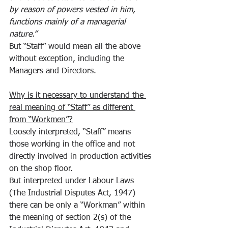
by reason of powers vested in him, 
functions mainly of a managerial 
nature.”
But “Staff” would mean all the above 
without exception, including the 
Managers and Directors.
Why is it necessary to understand the 
real meaning of “Staff” as different 
from “Workmen”?
Loosely interpreted, “Staff” means 
those working in the office and not 
directly involved in production activities 
on the shop floor.
But interpreted under Labour Laws 
(The Industrial Disputes Act, 1947) 
there can be only a “Workman” within 
the meaning of section 2(s) of the 