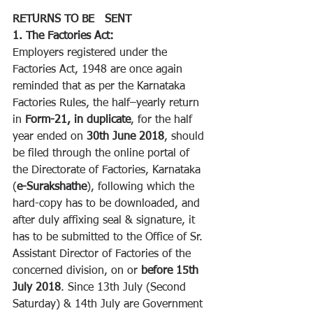
RETURNS TO BE   SENT
1. The Factories Act:
Employers registered under the 
Factories Act, 1948 are once again 
reminded that as per the Karnataka 
Factories Rules, the half–yearly return 
in 
Form-21, in duplicate
, for the half 
year ended on 
30th June 2018
, should 
be filed through the online portal of 
the Directorate of Factories, Karnataka 
(
e-Surakshathe
), following which the 
hard-copy has to be downloaded, and 
after duly affixing seal & signature, it 
has to be submitted to the Office of Sr. 
Assistant Director of Factories of the 
concerned division, on or 
before 15th 
July 2018
. Since 13th July (Second 
Saturday) & 14th July are Government 