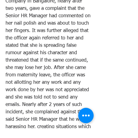
Company in Bangalore, nearly after 
two years, gave a complaint that the 
Senior HR Manager had commented on 
her nail polish and was about to touch 
her fingers. It was further alleged that 
the officer again referred to her and 
stated that she is spreading false 
rumour against his character and 
threatened that if the same continued, 
she may lose her job. After she came 
from maternity leave, the officer was 
not allotting her any work and any 
work done by her was not appreciated 
and she was told not to send any 
emails. Nearly after 2 years of such 
incident, she complained against the 
said Senior HR Manager that he was 
harassing her, creating situations which 
made it impossible for her to work in 