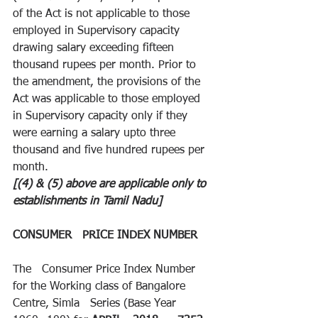
of the Act is not applicable to those 
employed in Supervisory capacity 
drawing salary exceeding fifteen 
thousand rupees per month. Prior to 
the amendment, the provisions of the 
Act was applicable to those employed 
in Supervisory capacity only if they 
were earning a salary upto three 
thousand and five hundred rupees per 
month.
[(4) & (5) above are applicable only to 
establishments in Tamil Nadu]
CONSUMER   PRICE INDEX NUMBER
The   Consumer Price Index Number 
for the Working class of Bangalore 
Centre, Simla   Series (Base Year 