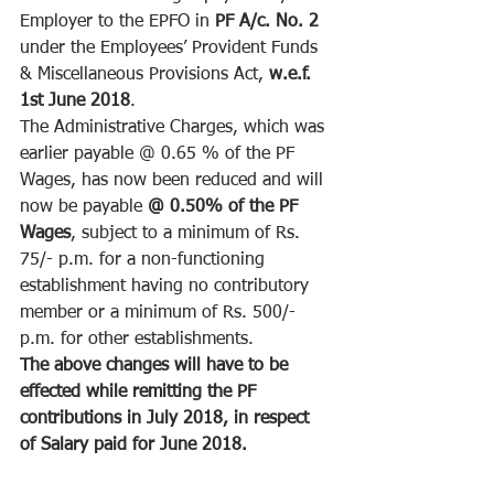
Employer to the EPFO in 
PF A/c. No. 2 
under the Employees’ Provident Funds 
& Miscellaneous Provisions Act, 
w.e.f. 
1st June 2018
.
The Administrative Charges, which was 
earlier payable @ 0.65 % of the PF 
Wages, has now been reduced and will 
now be payable 
@ 0.50% of the PF 
Wages
, subject to a minimum of Rs. 
75/- p.m. for a non-functioning 
establishment having no contributory 
member or a minimum of Rs. 500/- 
p.m. for other establishments.
The above changes will have to be 
effected while remitting the PF 
contributions in July 2018, in respect 
of Salary paid for June 2018.