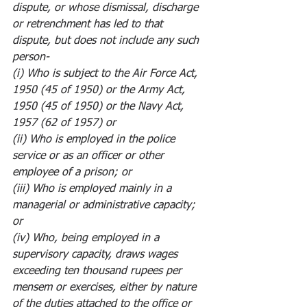
dispute, or whose dismissal, discharge 
or retrenchment has led to that 
dispute, but does not include any such 
person-
(i) Who is subject to the Air Force Act, 
1950 (45 of 1950) or the Army Act, 
1950 (45 of 1950) or the Navy Act, 
1957 (62 of 1957) or
(ii) Who is employed in the police 
service or as an officer or other 
employee of a prison; or
(iii) Who is employed mainly in a 
managerial or administrative capacity; 
or
(iv) Who, being employed in a 
supervisory capacity, draws wages 
exceeding ten thousand rupees per 
mensem or exercises, either by nature 
of the duties attached to the office or 