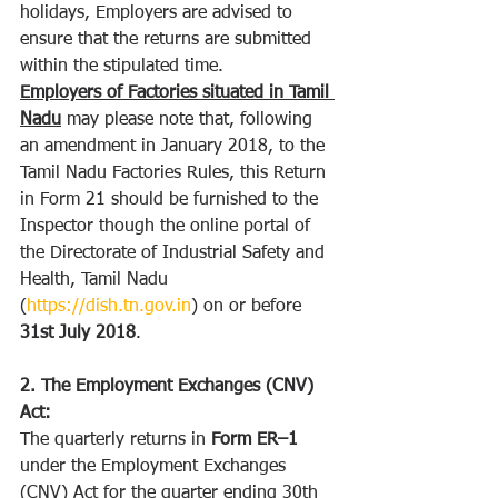
holidays, Employers are advised to 
ensure that the returns are submitted 
within the stipulated time. 
Employers of Factories situated in Tamil 
Nadu
 may please note that, following 
an amendment in January 2018, to the 
Tamil Nadu Factories Rules, this Return 
in Form 21 should be furnished to the 
Inspector though the online portal of 
the Directorate of Industrial Safety and 
Health, Tamil Nadu 
(
https://dish.tn.gov.in
) on or before 
31st July 2018
.
2. The Employment Exchanges (CNV) 
Act:
The quarterly returns in 
Form ER–1 
under the Employment Exchanges 
(CNV) Act for the quarter ending 30th 