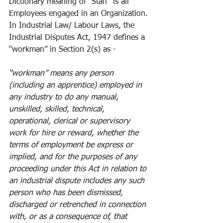
Dictionary meaning of “Staff” is all 
Employees engaged in an Organization. 
In Industrial Law/ Labour Laws, the 
Industrial Disputes Act, 1947 defines a 
“workman” in Section 2(s) as -
“workman” means any person 
(including an apprentice) employed in 
any industry to do any manual, 
unskilled, skilled, technical, 
operational, clerical or supervisory 
work for hire or reward, whether the 
terms of employment be express or 
implied, and for the purposes of any 
proceeding under this Act in relation to 
an industrial dispute includes any such 
person who has been dismissed, 
discharged or retrenched in connection 
with, or as a consequence of, that 