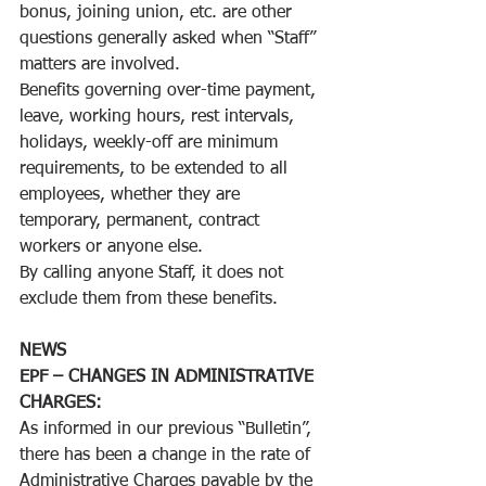
bonus, joining union, etc. are other 
questions generally asked when “Staff” 
matters are involved.
Benefits governing over-time payment, 
leave, working hours, rest intervals, 
holidays, weekly-off are minimum 
requirements, to be extended to all 
employees, whether they are 
temporary, permanent, contract 
workers or anyone else.
By calling anyone Staff, it does not 
exclude them from these benefits. 
NEWS
EPF – CHANGES IN ADMINISTRATIVE 
CHARGES:
As informed in our previous “Bulletin”, 
there has been a change in the rate of 
Administrative Charges payable by the 