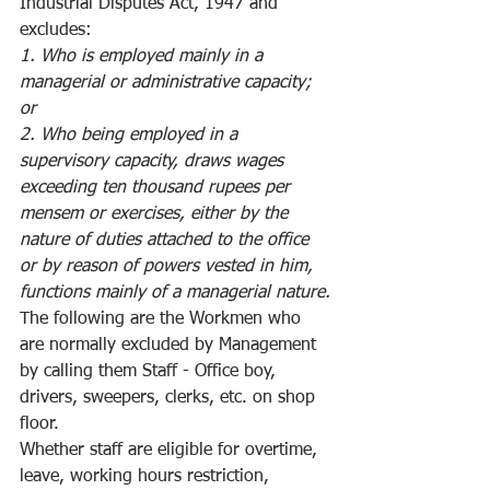
Industrial Disputes Act, 1947 and 
excludes:
1. Who is employed mainly in a 
managerial or administrative capacity; 
or
2. Who being employed in a 
supervisory capacity, draws wages 
exceeding ten thousand rupees per 
mensem or exercises, either by the 
nature of duties attached to the office 
or by reason of powers vested in him, 
functions mainly of a managerial nature.
The following are the Workmen who 
are normally excluded by Management 
by calling them Staff - Office boy, 
drivers, sweepers, clerks, etc. on shop 
floor. 
Whether staff are eligible for overtime, 
leave, working hours restriction, 