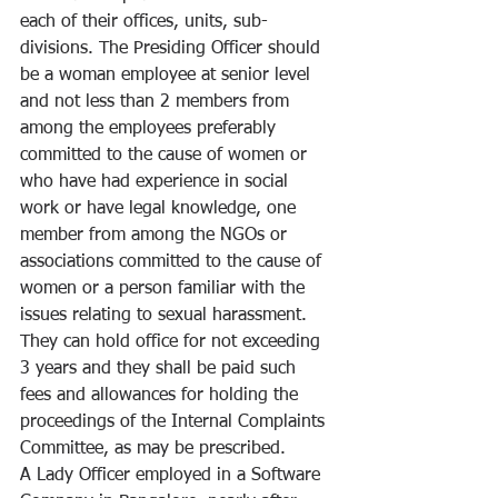
each of their offices, units, sub-
divisions. The Presiding Officer should 
be a woman employee at senior level 
and not less than 2 members from 
among the employees preferably 
committed to the cause of women or 
who have had experience in social 
work or have legal knowledge, one 
member from among the NGOs or 
associations committed to the cause of 
women or a person familiar with the 
issues relating to sexual harassment. 
They can hold office for not exceeding 
3 years and they shall be paid such 
fees and allowances for holding the 
proceedings of the Internal Complaints 
Committee, as may be prescribed. 
A Lady Officer employed in a Software 