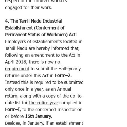
respect of the contract workers 
engaged for their work.
4. The Tamil Nadu Industrial 
Establishment (Conferment of 
Permanent Status of Workmen) Act:
Employers of establishments located in 
Tamil Nadu are hereby informed that, 
following an amendment to the Act in 
April 2018, there is now 
no 
requirement
 to submit the Half–yearly 
returns under this Act in 
Form–2. 
Instead this is required to be submitted 
only once in a year, as an Annual 
return, along with a copy of the up–to-
date list for 
the entire year
 compiled in 
Form–I, 
to the concerned Inspector on 
or before 
15th January.
Besides, in January, if an establishment 