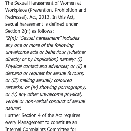
The Sexual Harassment of Women at 
Workplace (Prevention, Prohibition and 
Redressal), Act, 2013. In this Act, 
sexual harassment is defined under 
Section 2(n) as follows:
“2(n): “Sexual harassment” includes 
any one or more of the following 
unwelcome acts or behaviour (whether 
directly or by implication) namely: (i) 
Physical contact and advances; or (ii) a 
demand or request for sexual favours; 
or (iii) making sexually coloured 
remarks; or (iv) showing pornography; 
or (v) any other unwelcome physical, 
verbal or non-verbal conduct of sexual 
nature”.
Further Section 4 of the Act requires 
every Management to constitute an 
Internal Complaints Committee for 