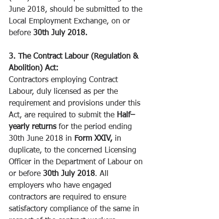
June 2018, should be submitted to the 
Local Employment Exchange, on or 
before 
30th July 2018.
3. The Contract Labour (Regulation & 
Abolition) Act:
Contractors employing Contract 
Labour, duly licensed as per the 
requirement and provisions under this 
Act, are required to submit the 
Half–
yearly returns 
for the period ending 
30th June 2018 in 
Form XXIV, 
in 
duplicate, to the concerned Licensing 
Officer in the Department of Labour on 
or before 
30th July 2018
. All 
employers who have engaged 
contractors are required to ensure 
satisfactory compliance of the same in 