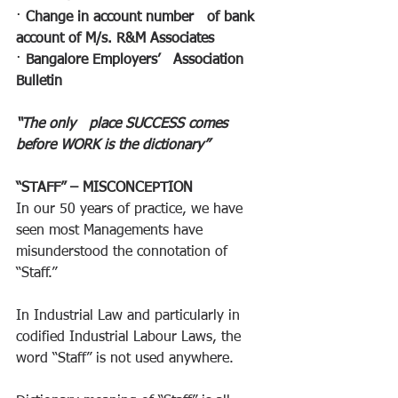
· 
Change in account number   of bank 
account of M/s. R&M Associates
· 
Bangalore Employers’   Association 
Bulletin
“The only   place SUCCESS comes 
before WORK is the dictionary”
“STAFF” – MISCONCEPTION
In our 50 years of practice, we have 
seen most Managements have 
misunderstood the connotation of 
“Staff.”
In Industrial Law and particularly in 
codified Industrial Labour Laws, the 
word “Staff” is not used anywhere.