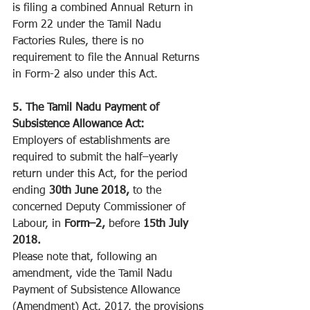
is filing a combined Annual Return in 
Form 22 under the Tamil Nadu 
Factories Rules, there is no 
requirement to file the Annual Returns 
in Form-2 also under this Act. 
5. The Tamil Nadu Payment of 
Subsistence Allowance Act:
Employers of establishments are 
required to submit the half–yearly 
return under this Act, for the period 
ending 
30th June 2018, 
to the 
concerned Deputy Commissioner of 
Labour, in 
Form–2, 
before 
15th July 
2018. 
Please note that, following an 
amendment, vide the Tamil Nadu 
Payment of Subsistence Allowance 
(Amendment) Act, 2017, the provisions 