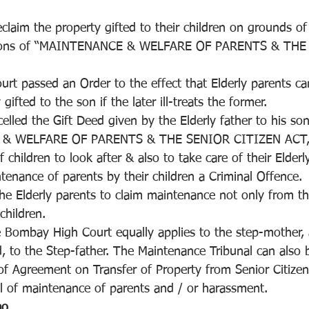
eclaim the property gifted to their children on grounds of 
isions of “MAINTENANCE & WELFARE OF PARENTS & THE
 
t passed an Order to the effect that Elderly parents can
gifted to the son if the later ill-treats the former.
celled the Gift Deed given by the Elderly father to his son
& WELFARE OF PARENTS & THE SENIOR CITIZEN ACT,
of children to look after & also to take care of their Elderl
enance of parents by their children a Criminal Offence.
he Elderly parents to claim maintenance not only from the
children.
Bombay High Court equally applies to the step-mother, 
ed, to the Step-father. The Maintenance Tribunal can also
of Agreement on Transfer of Property from Senior Citizen
l of maintenance of parents and / or harassment.
ao