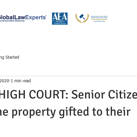
W BOOKS
OUR ATTORNEYS AT LAW
CA & CS
LEGAL KNOWLED
ing Started
 2020
1 min read
IGH COURT: Senior Citize
e property gifted to their