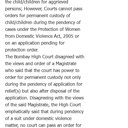
the child/children for aggrieved 
persons; However, Courts cannot pass 
orders for permanent custody of 
child/children during the pendency of 
cases under the Protection of Women 
from Domestic Violence Act, 2005 or 
on an application pending for 
protection order.
The Bombay High Court disagreed with 
the views and order of a Magistrate 
who said that the court has power to 
order for permanent custody not only 
during the pendency of application for 
relief(s) but also after disposal of the 
application. Disagreeing with the views 
of the said Magistrate, the High Court 
emphatically said that during pendency 
of a suit under domestic violence 
matter, no court can pass an order for 