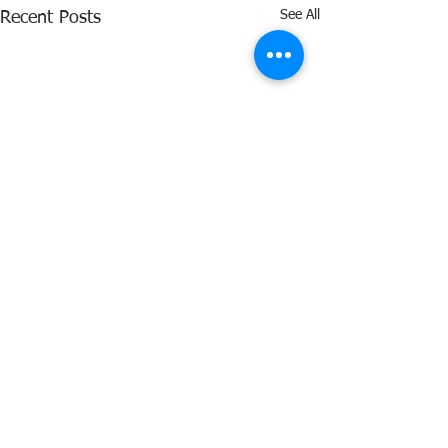
See All
Recent Posts
Comments