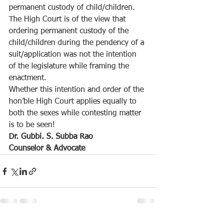
permanent custody of child/children.
The High Court is of the view that 
ordering permanent custody of the 
child/children during the pendency of a 
suit/application was not the intention 
of the legislature while framing the 
enactment.
Whether this intention and order of the 
hon’ble High Court applies equally to 
both the sexes while contesting matter 
is to be seen! 
Dr. Gubbi. S. Subba Rao
Counselor & Advocate