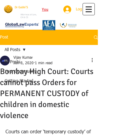
Dr Gubbi'S
You
Tube
Log In
House Of Justice
Attorneys at Law,
CA & CS
Post
All Posts
Vijay Kumar
All Posts
Jun 8, 2020
1 min read
Bombay High Court: Courts
Your Community
cannot pass Orders for
Getting Started
PERMANENT CUSTODY of
children in domestic
violence
Courts can order ‘temporary custody’ of 