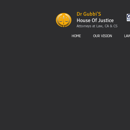
Dr Gubbi'S
House Of Justice
Attorneys at Law, CA & CS
HOME
OUR VISION
LA