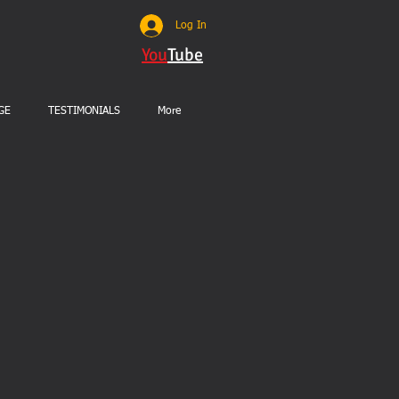
Log In
You
Tube
GE
TESTIMONIALS
More