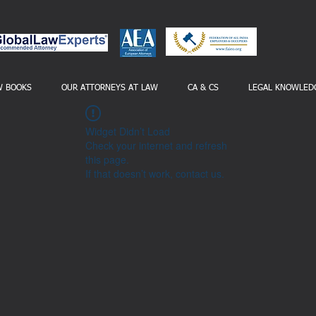
W BOOKS
OUR ATTORNEYS AT LAW
CA & CS
LEGAL KNOWLED
Widget Didn’t Load
Check your internet and refresh
this page.
If that doesn’t work, contact us.