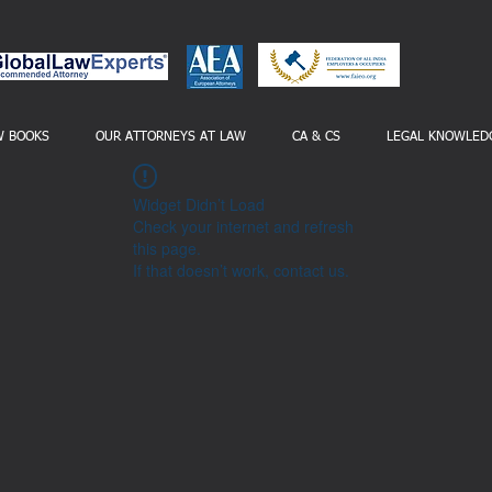
W BOOKS
OUR ATTORNEYS AT LAW
CA & CS
LEGAL KNOWLED
Widget Didn’t Load
Check your internet and refresh
this page.
If that doesn’t work, contact us.