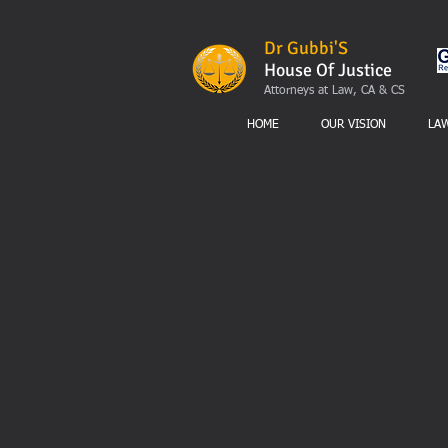
Dr Gubbi'S
House Of Justice
Attorneys at Law, CA & CS
HOME
OUR VISION
LA