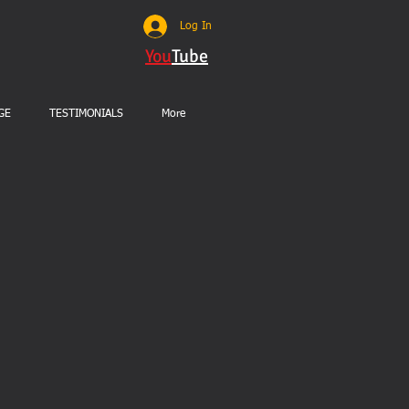
Log In
You
Tube
GE
TESTIMONIALS
More