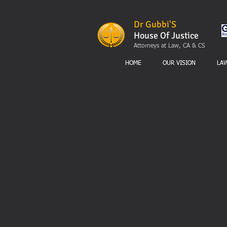
Dr Gubbi'S
House Of Justice
Attorneys at Law, CA & CS
HOME
OUR VISION
LA