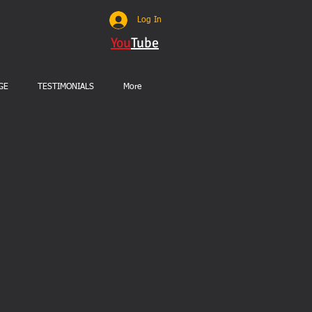
Log In
You
Tube
GE
TESTIMONIALS
More