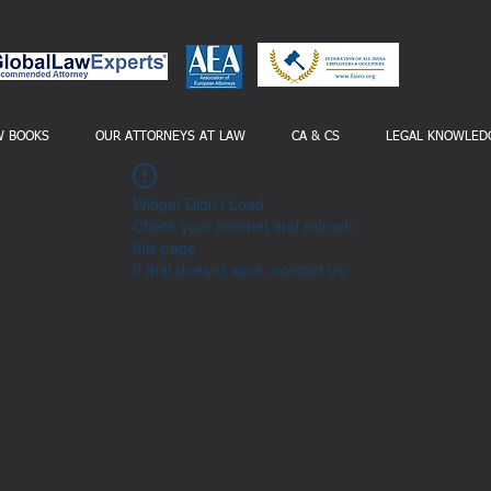
W BOOKS
OUR ATTORNEYS AT LAW
CA & CS
LEGAL KNOWLED
Widget Didn’t Load
Check your internet and refresh
this page.
If that doesn’t work, contact us.