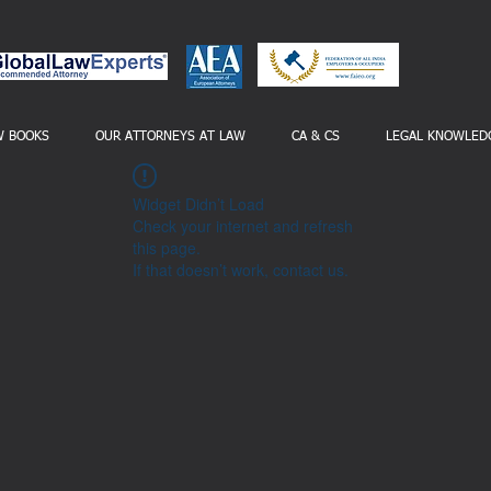
W BOOKS
OUR ATTORNEYS AT LAW
CA & CS
LEGAL KNOWLED
Widget Didn’t Load
Check your internet and refresh
this page.
If that doesn’t work, contact us.