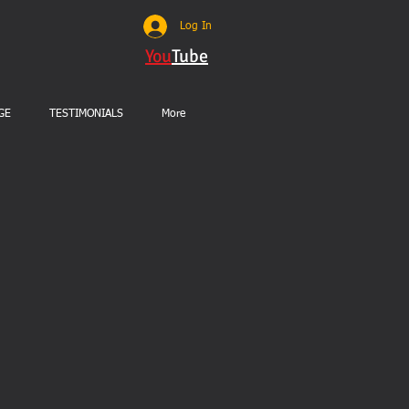
Log In
You
Tube
GE
TESTIMONIALS
More