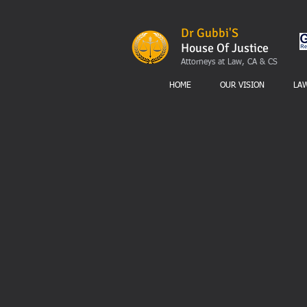
Dr Gubbi'S
House Of Justice
Attorneys at Law, CA & CS
HOME
OUR VISION
LA