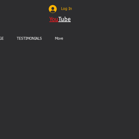
Log In
You
Tube
GE
TESTIMONIALS
More