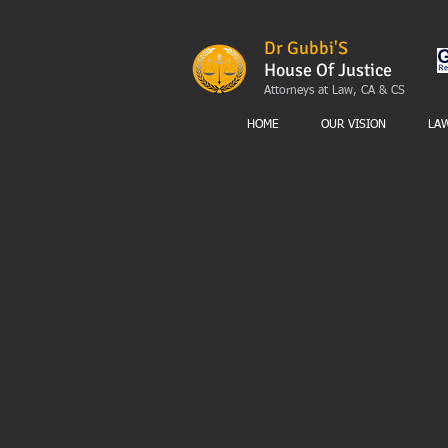
Dr Gubbi'S
House Of Justice
Attorneys at Law, CA & CS
HOME
OUR VISION
LA