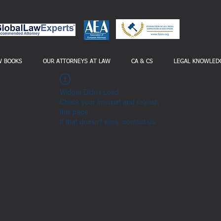
W BOOKS
OUR ATTORNEYS AT LAW
CA & CS
LEGAL KNOWLED
Widget Didn’t Load
Check your internet and refresh
this page.
If that doesn’t work, contact us.