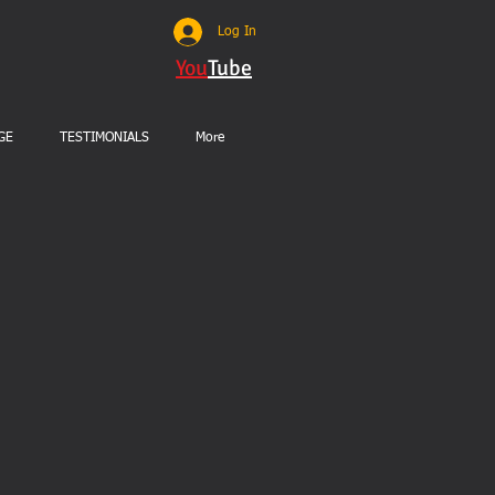
Log In
You
Tube
GE
TESTIMONIALS
More