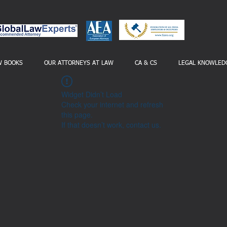
W BOOKS
OUR ATTORNEYS AT LAW
CA & CS
LEGAL KNOWLED
Widget Didn’t Load
Check your internet and refresh
this page.
If that doesn’t work, contact us.