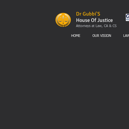
Dr Gubbi'S
House Of Justice
Attorneys at Law, CA & CS
HOME
OUR VISION
LA